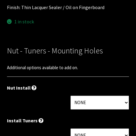
Nut Installation
Finish: Thin Lacquer Sealer / Oil on Fingerboard
Nut Style
1 in stock
Nut Width
Nut - Tuners - Mounting Holes
Nut Width Bass
Additional options available to add on.
OEM
OEM Setup
Nut Install
Order Change Policy
Order Change Status Information
Install Tuners
Orientation