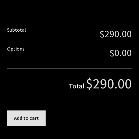
Truss Rod
Tuner Holes
Subtotal
$290.00
Contact
Options
$0.00
$290.00
Total
6
Add to cart
Inline
Paddle
-