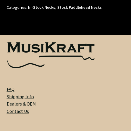
Riftsawn
Categories:
In-Stock Necks
,
Stock Paddlehead Necks
Maple
/
Dark
Rosewood
-
21
Fret
-
1-
5/8"
Nut
FAQ
-
Shipping Info
9.5"
Dealers & OEM
Radius
Contact Us
-
White
Dots