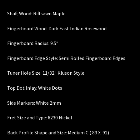
Heel Width
Shaft Wood: Riftsawn Maple
Fingerboard Wood: Dark East Indian Rosewood
Latest News
Fingerboard Radius: 9.5″
Learn More
Fingerboard Edge Style: Semi Rolled Fingerboard Edges
Mounting Holes
Tuner Hole Size: 11/32″ Kluson Style
My Account
Top Dot Inlay: White Dots
Neck Binding
Side Markers: White 2mm
Neck Roasting
Fret Size and Type: 6230 Nickel
Number of Frets
Back Profile Shape and Size: Medium C (.83 X .92)