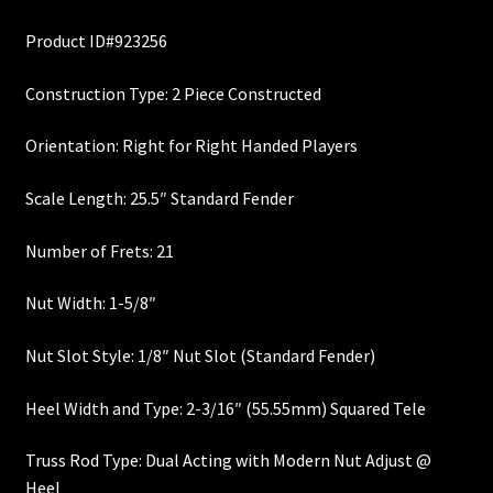
price
price
Custom One-Off Projects
Product ID#923256
was:
is:
Custom Skunk Stripes
$340.00.
$290.00.
Construction Type: 2 Piece Constructed
Dealers & OEM
Orientation: Right for Right Handed Players
FAQ
Scale Length: 25.5″ Standard Fender
Finger Board Edges
Number of Frets: 21
Nut Width: 1-5/8″
Finger Board Radius
Nut Slot Style: 1/8″ Nut Slot (Standard Fender)
Finish
Heel Width and Type: 2-3/16″ (55.55mm) Squared Tele
Fret Wire
Truss Rod Type: Dual Acting with Modern Nut Adjust @
Gift Certificate
Heel