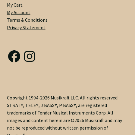
My Cart
-
My Account
Dual
Terms & Conditions
Acting
Privacy Statement
with
Modern
Nut
Facebook
Instagram
Adjust
@
Heel
-
6230
Frets
-
Copyright 1994-2026 Musikraft LLC. All rights reserved.
Medium
STRAT®, TELE®, J BASS®, P BASS®, are registered
C
trademarks of Fender Musical Instruments Corp. All
.83
images and content herein are ©2026 Musikraft and may
X
not be reproduced without written permission of
.92