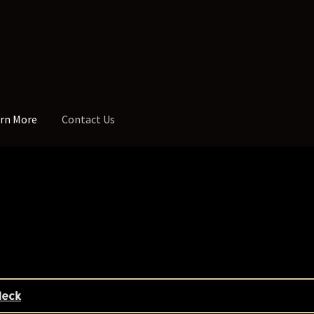
rn More
Contact Us
th Dot Spacing
Addresses and Phone
Administrative Up-Charge
tar – 7 String
Blackguard Tele
Cart
Checkout
Contoured Heel
tom Inlay
Custom Jaguar & Mustang Necks
Custom One-Off Proje
nger Board Edges
Finger Board Radius
Finish
Fret Wire
Gift Certific
Neck
g Holes
My Account
Neck Binding
Neck Roasting
Number of Frets