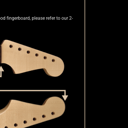
d fingerboard, please refer to our 2-