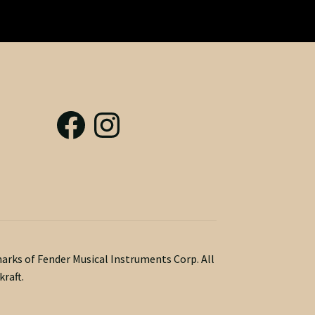
marks of Fender Musical Instruments Corp. All
raft.