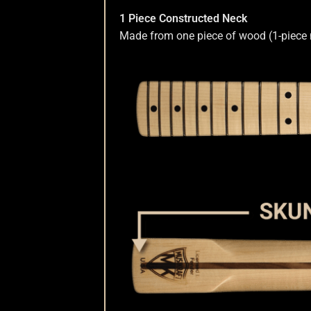
1 Piece Constructed Neck
Nut Installation
Nut Style
Nut Width
Nut Wid
Made from one piece of wood (1-piece nec
Order Change Status Information
Orientati
Slab vs Veneer
Terms & Conditions
Top Dots