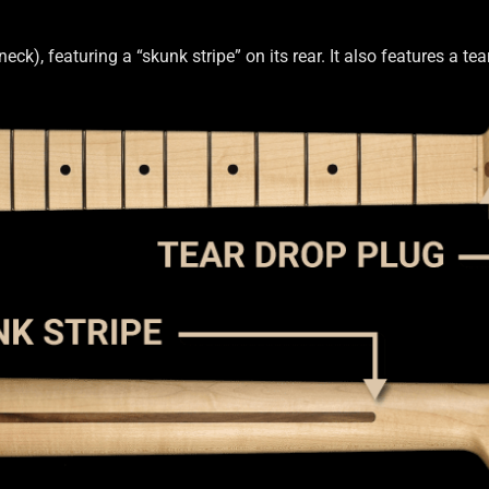
th Bass
OEM
OEM Setup
Order Change Policy
k), featuring a “skunk stripe” on its rear. It also features a t
on
Privacy Statement
Scale Length
Shaft Wood
Shipping Info
Side 
Truss Rod
Tuner Holes
Contact