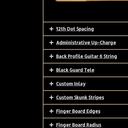
12th Dot Spacing
Administrative Up-Charge
Back Profile Guitar 6 String
Black Guard Tele
Custom Inlay
Custom Skunk Stripes
Finger Board Edges
Finger Board Radius