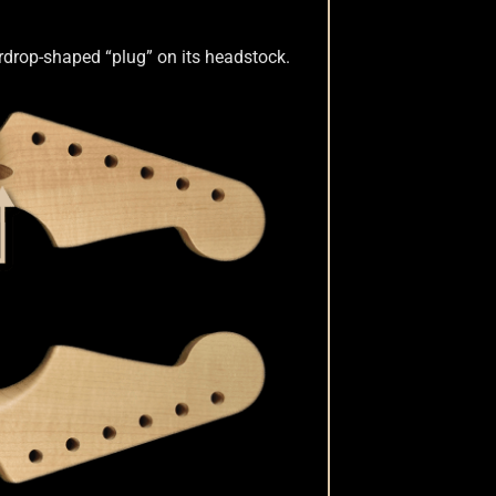
eardrop-shaped “plug” on its headstock.
Dots