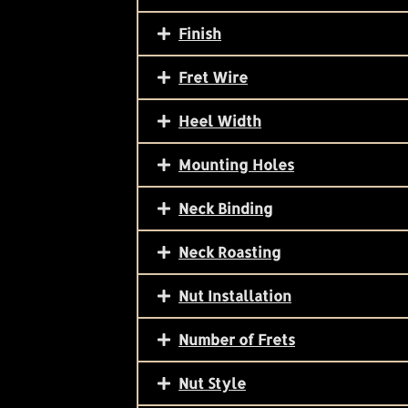
Finish
Fret Wire
Heel Width
Mounting Holes
Neck Binding
Neck Roasting
Nut Installation
Number of Frets
Nut Style