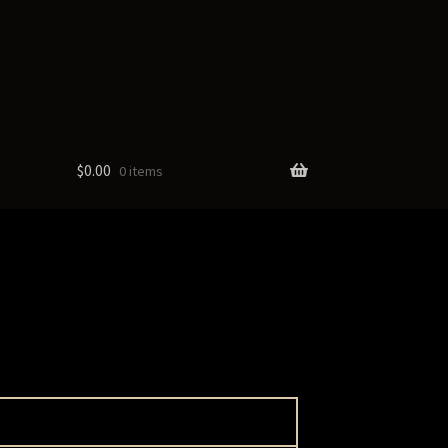
$
0.00
0 items
cts
ate