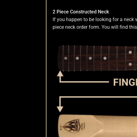
2 Piece Constructed Neck
If you happen to be looking for a neck 
piece neck order form. You will find thi