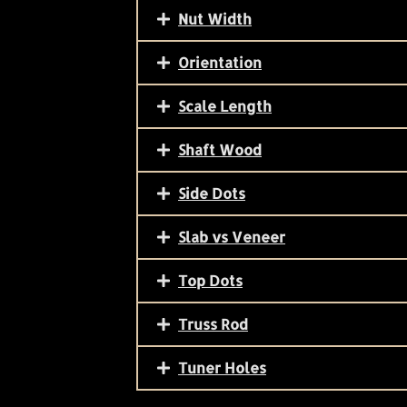
Nut Width
Orientation
Scale Length
Shaft Wood
Side Dots
Slab vs Veneer
Top Dots
Truss Rod
Tuner Holes