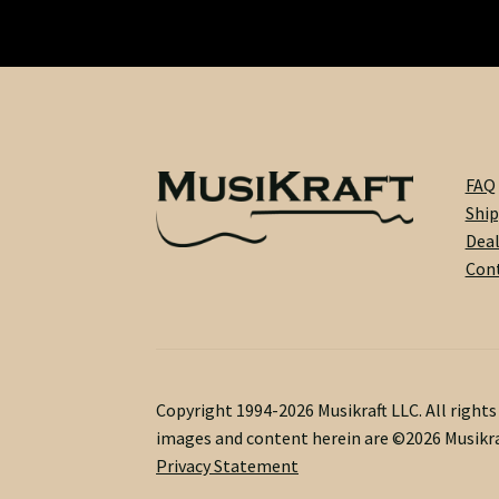
FAQ
Ship
Dea
Cont
Copyright 1994-2026 Musikraft LLC. All right
images and content herein are ©2026 Musikra
Privacy Statement