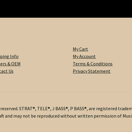
My Cart
ping Info
My Account
lers & OEM
Terms & Conditions
act Us
Privacy Statement
s reserved. STRAT®, TELE®, J BASS®, P BASS®, are registered trade
ft and may not be reproduced without written permission of Musik