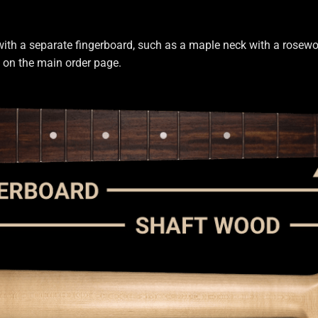
with a separate fingerboard, such as a maple neck with a rosewoo
s on the main order page.