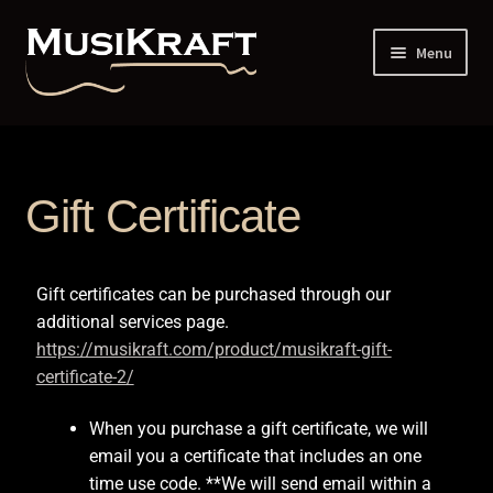
Menu
Home
1 Piece vs 2 Piece Constructed Neck
Gift Certificate
12th Dot Spacing
Gift certificates can be purchased through our
Addresses and Phone
additional services page.
https://musikraft.com/product/musikraft-gift-
Administrative Up-Charge
certificate-2/
Back Profile Guitar – 6 String
When you purchase a gift certificate, we will
email you a certificate that includes an one
Back Profile Guitar – 7 String
time use code. **We will send email within a