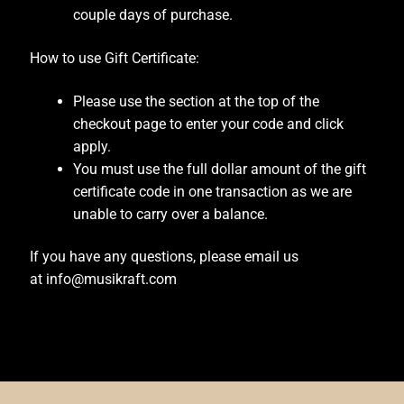
couple days of purchase.
Blackguard Tele
How to use Gift Certificate:
Cart
Please use the section at the top of the
checkout page to enter your code and click
Checkout
apply.
You must use the full dollar amount of the gift
Contoured Heel
certificate code in one transaction as we are
unable to carry over a balance.
Custom Guitar Body
If you have any questions, please email us
Custom Guitar Neck
at info@musikraft.com
Custom Inlay
Custom Jaguar & Mustang Necks