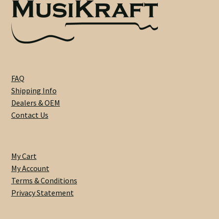
Custom One-Off Projects
Custom Skunk Stripes
Dealers & OEM
FAQ
FAQ
Shipping Info
Dealers & OEM
Finger Board Edges
Contact Us
Finger Board Radius
My Cart
Finish
My Account
Terms & Conditions
Fret Wire
Privacy Statement
Gift Certificate