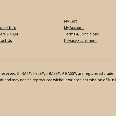
My Cart
ping Info
My Account
lers & OEM
Terms & Conditions
act Us
Privacy Statement
s reserved. STRAT®, TELE®, J BASS®, P BASS®, are registered trade
ft and may not be reproduced without written permission of Musik