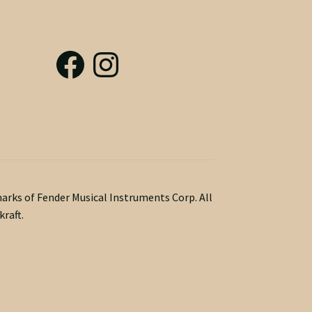
marks of Fender Musical Instruments Corp. All
raft.