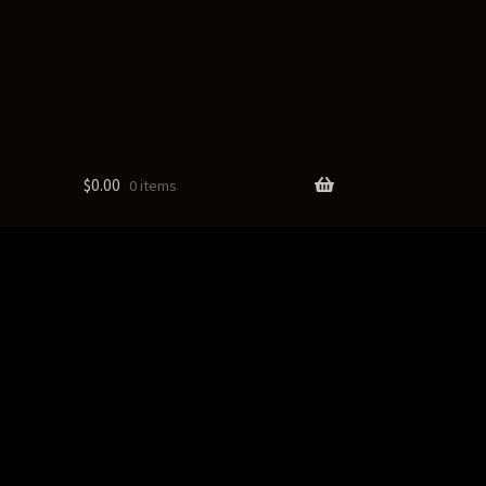
$
0.00
0 items
cts
ate