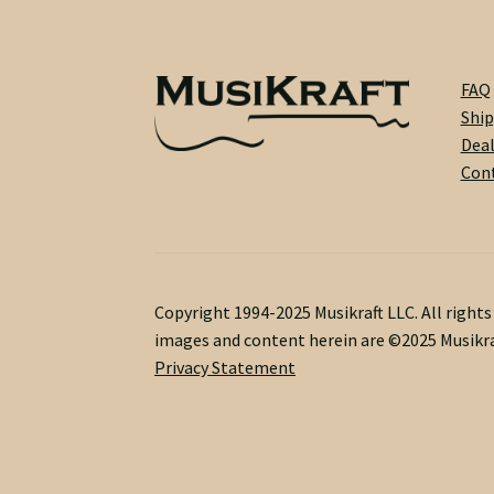
FAQ
Ship
Dea
Cont
Copyright 1994-2025 Musikraft LLC. All right
images and content herein are ©2025 Musikra
Privacy Statement