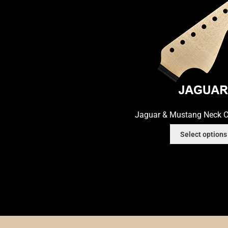
Nut Installation
Nut Style
Nut Width
Nut Wid
Order Change Status Information
Orientati
Slab vs Veneer
Terms & Conditions
Top Dots
Jaguar & Mustang Neck C
Select options