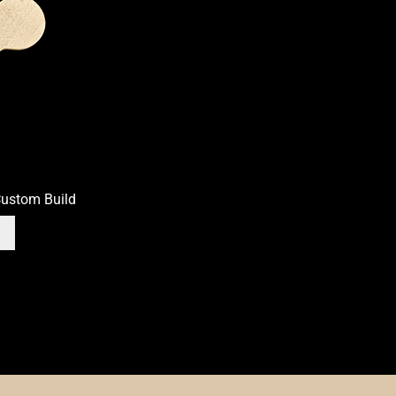
th Bass
OEM
OEM Setup
Order Change Policy
on
Privacy Statement
Scale Length
Shaft Wood
Shipping Info
Side 
Truss Rod
Tuner Holes
Contact
ustom Build