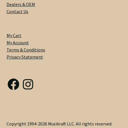
Dealers & OEM
Contact Us
Privacy Statement
Scale Length
My Cart
My Account
Shaft Wood
Terms & Conditions
Privacy Statement
Shipping Info
Side Dots
Facebook
Instagram
Slab vs Veneer
Terms & Conditions
Top Dots
Copyright 1994-2026 Musikraft LLC. All rights reserved.