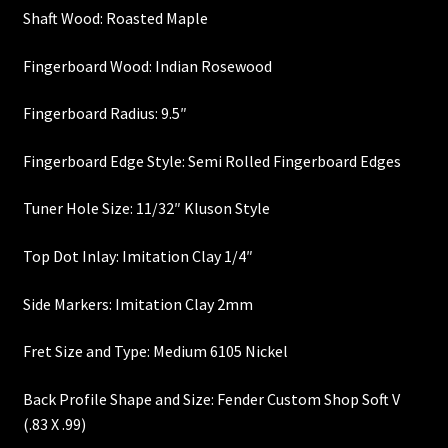
Shaft Wood: Roasted Maple
Heel Width
Fingerboard Wood: Indian Rosewood
Latest News
Fingerboard Radius: 9.5″
Learn More
Fingerboard Edge Style: Semi Rolled Fingerboard Edges
Mounting Holes
Tuner Hole Size: 11/32″ Kluson Style
My Account
Top Dot Inlay: Imitation Clay 1/4″
Side Markers: Imitation Clay 2mm
Neck Binding
Fret Size and Type: Medium 6105 Nickel
Neck Roasting
Back Profile Shape and Size: Fender Custom Shop Soft V
Number of Frets
(.83 X .99)