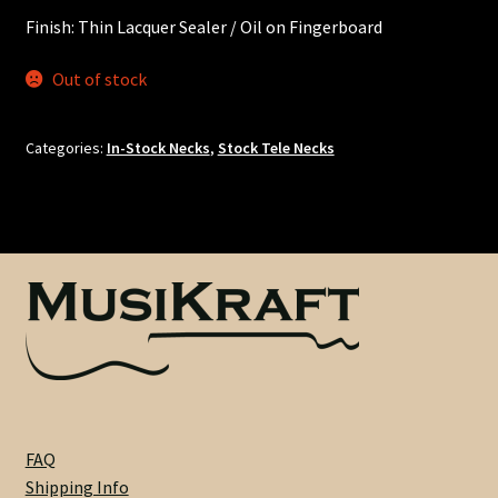
Nut Installation
Finish: Thin Lacquer Sealer / Oil on Fingerboard
Nut Style
Out of stock
Nut Width
Categories:
In-Stock Necks
,
Stock Tele Necks
Nut Width Bass
OEM
OEM Setup
Order Change Policy
Order Change Status Information
FAQ
Shipping Info
Orientation