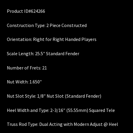
price
price
Custom One-Off Projects
Product ID#624266
was:
is:
Custom Skunk Stripes
$355.00.
$300.00.
Construction Type: 2 Piece Constructed
Dealers & OEM
Orientation: Right for Right Handed Players
FAQ
Scale Length: 25.5″ Standard Fender
Finger Board Edges
Number of Frets: 21
Nut Width: 1.650″
Finger Board Radius
Nut Slot Style: 1/8″ Nut Slot (Standard Fender)
Finish
Heel Width and Type: 2-3/16″ (55.55mm) Squared Tele
Fret Wire
Truss Rod Type: Dual Acting with Modern Adjust @ Heel
Gift Certificate