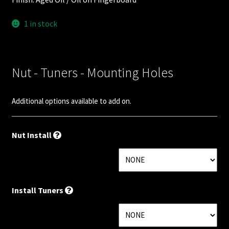
Nut Installation
1 in stock
Nut Style
Nut Width
Nut - Tuners - Mounting Holes
Nut Width Bass
Additional options available to add on.
OEM
Nut Install
OEM Setup
Order Change Policy
Install Tuners
Order Change Status Information
Orientation