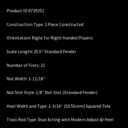
price
price
Custom One-Off Projects
Product ID #729251
was:
is:
Custom Skunk Stripes
$700.00.
$595.00.
Construction Type: 2 Piece Constructed
Dealers & OEM
Orientation: Right for Right Handed Players
FAQ
Scale Length: 25.5″ Standard Fender
Finger Board Edges
Number of Frets: 21
Nut Width: 1-11/16″
Finger Board Radius
Nut Slot Style: 1/8″ Nut Slot (Standard Fender)
Finish
Heel Width and Type: 2-3/16″ (55.55mm) Squared Tele
Fret Wire
Truss Rod Type: Dual Acting with Modern Adjust @ Heel
Gift Certificate