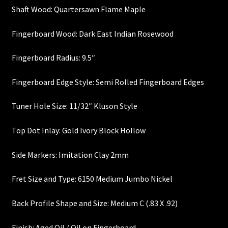
Shaft Wood: Quartersawn Flame Maple
Heel Width
Fingerboard Wood: Dark East Indian Rosewood
Latest News
Fingerboard Radius: 9.5″
Learn More
Fingerboard Edge Style: Semi Rolled Fingerboard Edges
Mounting Holes
Tuner Hole Size: 11/32″ Kluson Style
My Account
Top Dot Inlay: Gold Ivory Block Hollow
Side Markers: Imitation Clay 2mm
Neck Binding
Fret Size and Type: 6150 Medium Jumbo Nickel
Neck Roasting
Back Profile Shape and Size: Medium C (.83 X .92)
Number of Frets
Finish: Aged Oil / Oil on Fingerboard