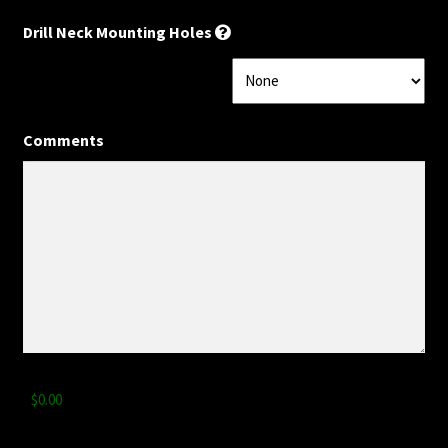
Drill Neck Mounting Holes
Privacy Statement
Scale Length
Comments
Shaft Wood
Shipping Info
Side Dots
Slab vs Veneer
Terms & Conditions
Total
Top Dots