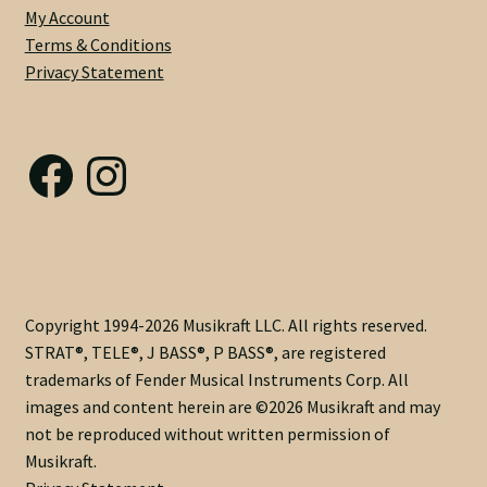
My Account
HOLLOW
Terms & Conditions
INLAY
Privacy Statement
-
Dual
Acting
Facebook
Instagram
with
Modern
Nut
@
Heel
-
Medium
Copyright 1994-2026 Musikraft LLC. All rights reserved.
C
STRAT®, TELE®, J BASS®, P BASS®, are registered
.83
trademarks of Fender Musical Instruments Corp. All
X
images and content herein are ©2026 Musikraft and may
.92
not be reproduced without written permission of
Profile
Musikraft.
-