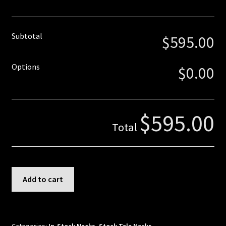
Truss Rod
Subtotal
$595.00
Tuner Holes
Contact
Options
$0.00
$595.00
Total
Tele
Add to cart
-
Quartersawn
Flame
Maple
Categories:
In-Stock Necks
,
Stock Tele Necks