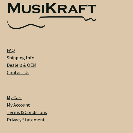
Heel Width
Latest News
Learn More
FAQ
Shipping Info
Mounting Holes
Dealers & OEM
Contact Us
My Account
Neck Binding
My Cart
My Account
Neck Roasting
Terms & Conditions
Privacy Statement
Number of Frets