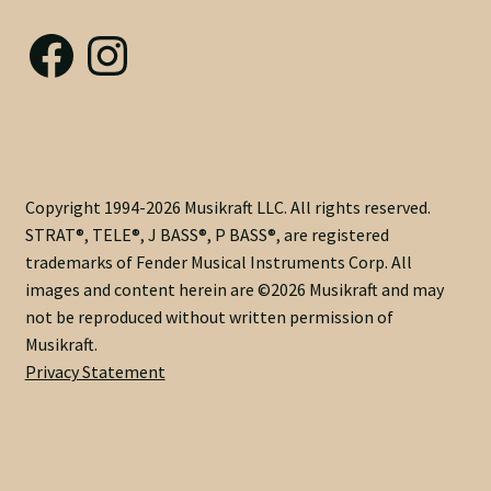
Nut Installation
Facebook
Instagram
Nut Style
Nut Width
Nut Width Bass
Copyright 1994-2026 Musikraft LLC. All rights reserved.
STRAT®, TELE®, J BASS®, P BASS®, are registered
OEM
trademarks of Fender Musical Instruments Corp. All
images and content herein are ©2026 Musikraft and may
OEM Setup
not be reproduced without written permission of
Musikraft.
Order Change Policy
Privacy Statement
Order Change Status Information
Orientation