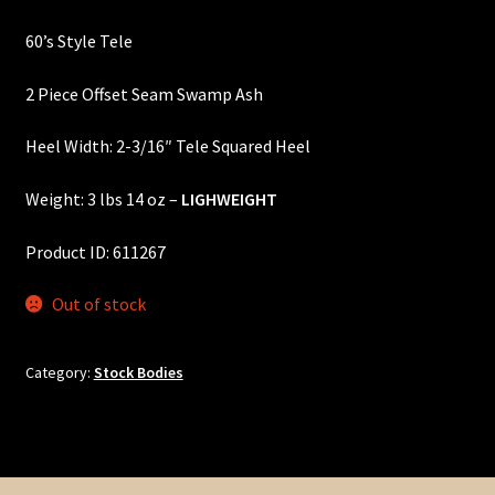
price
price
Custom One-Off Projects
60’s Style Tele
was:
is:
Custom Skunk Stripes
$405.00.
$365.00.
2 Piece Offset Seam Swamp Ash
Dealers & OEM
Heel Width: 2-3/16″ Tele Squared Heel
FAQ
Weight: 3 lbs 14 oz –
LIGHWEIGHT
Finger Board Edges
Product ID: 611267
Out of stock
Finger Board Radius
Finish
Category:
Stock Bodies
Fret Wire
Gift Certificate