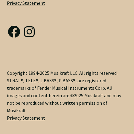
Privacy Statement
Nut Installation
quantity
Nut Style
Facebook
Instagram
Nut Width
Nut Width Bass
OEM
Copyright 1994-2025 Musikraft LLC. All rights reserved.
STRAT®, TELE®, J BASS®, P BASS®, are registered
OEM Setup
trademarks of Fender Musical Instruments Corp. All
images and content herein are ©2025 Musikraft and may
Order Change Policy
not be reproduced without written permission of
Musikraft.
Order Change Status Information
Privacy Statement
Orientation