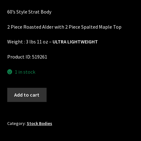
price
price
Custom One-Off Projects
60’s Style Strat Body
was:
is:
Custom Skunk Stripes
$695.00.
$600.00.
2 Piece Roasted Alder with 2 Piece Spalted Maple Top
Dealers & OEM
Weight : 3 lbs 11 oz –
ULTRA LIGHTWEIGHT
FAQ
Product ID: 519261
Finger Board Edges
1 in stock
Finger Board Radius
60's
Add to cart
Style
Finish
Strat
Body
Fret Wire
-
Category:
Stock Bodies
2
Gift Certificate
Piece