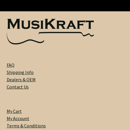
Swamp
Heel Width
Ash
-
ULTRA
Latest News
LIGHTWEIGHT
:
Learn More
3
lbs
Mounting Holes
7
FAQ
oz
Shipping Info
My Account
-
Dealers & OEM
58261
Contact Us
Neck Binding
quantity
Neck Roasting
My Cart
My Account
Number of Frets
Terms & Conditions