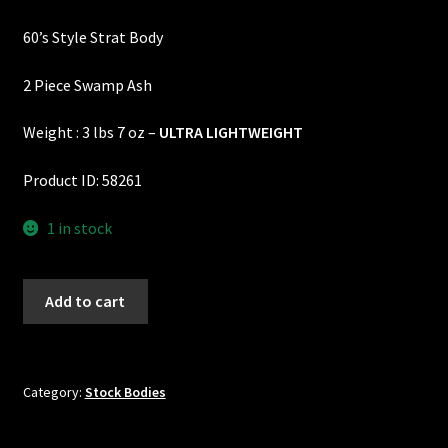
price
price
Custom One-Off Projects
60’s Style Strat Body
was:
is:
Custom Skunk Stripes
$525.00.
$495.00.
2 Piece Swamp Ash
Dealers & OEM
Weight : 3 lbs 7 oz –
ULTRA LIGHTWEIGHT
FAQ
Product ID: 58261
Finger Board Edges
1 in stock
Finger Board Radius
60's
Add to cart
Style
Finish
Strat
Body
Fret Wire
-
Category:
Stock Bodies
2
Gift Certificate
Piece