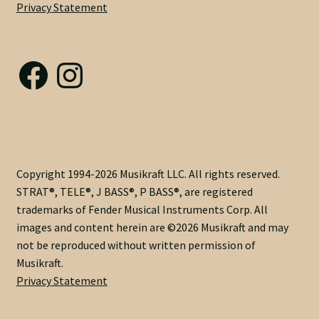
Privacy Statement
Nut Installation
Nut Style
Facebook
Instagram
Nut Width
Nut Width Bass
OEM
Copyright 1994-2026 Musikraft LLC. All rights reserved.
STRAT®, TELE®, J BASS®, P BASS®, are registered
OEM Setup
trademarks of Fender Musical Instruments Corp. All
images and content herein are ©2026 Musikraft and may
Order Change Policy
not be reproduced without written permission of
Musikraft.
Order Change Status Information
Privacy Statement
Orientation