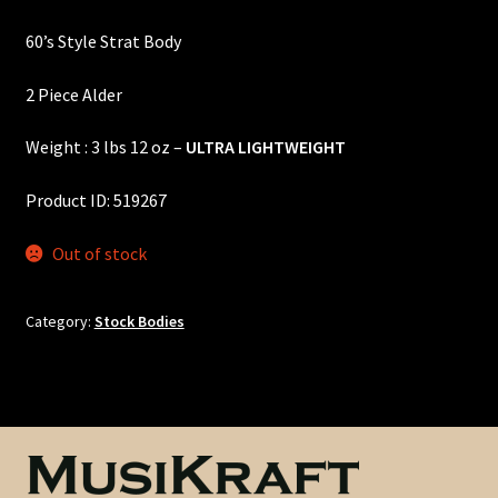
price
price
Custom One-Off Projects
60’s Style Strat Body
was:
is:
Custom Skunk Stripes
$360.00.
$325.00.
2 Piece Alder
Dealers & OEM
Weight : 3 lbs 12 oz –
ULTRA LIGHTWEIGHT
FAQ
Product ID: 519267
Finger Board Edges
Out of stock
Finger Board Radius
Category:
Stock Bodies
Finish
Fret Wire
Gift Certificate