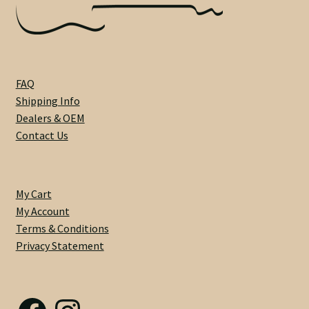
Heel Width
Latest News
FAQ
Shipping Info
Learn More
Dealers & OEM
Contact Us
Mounting Holes
My Account
My Cart
My Account
Neck Binding
Terms & Conditions
Privacy Statement
Neck Roasting
Number of Frets
Facebook
Instagram