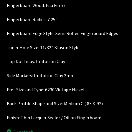
Fingerboard Wood: Pau Ferro
Heel Width
Fingerboard Radius: 7.25″
Latest News
Fingerboard Edge Style: Semi Rolled Fingerboard Edges
Learn More
Tuner Hole Size: 11/32″ Kluson Style
Mounting Holes
Top Dot Inlay: Imitation Clay
My Account
Side Markers: Imitation Clay 2mm
Fret Size and Type: 6230 Vintage Nickel
Neck Binding
Back Profile Shape and Size: Medium C (.83 X .92)
Neck Roasting
Finish: Thin Lacquer Sealer / Oil on Fingerboard
Number of Frets
1 in stock