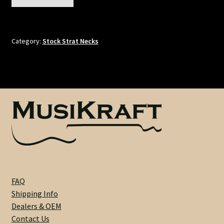
-
Truss Rod
Rock
Maple
Tuner Holes
/
Category:
Stock Strat Necks
Pau
Ferro
Contact
-
21
Fret
-
1-
5/8"
Nut
-
7.25"
FAQ
Radius
Shipping Info
-
Dealers & OEM
2-
Contact Us