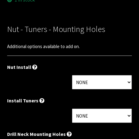
Nut Installation
Nut Style
Nut - Tuners - Mounting Holes
Nut Width
Additional options available to add on.
Nut Width Bass
Nut Install
OEM
OEM Setup
Install Tuners
Order Change Policy
Order Change Status Information
Drill Neck Mounting Holes
Orientation