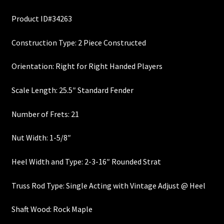
price
price
Custom One-Off Projects
Product ID#34263
was:
is:
Custom Skunk Stripes
$300.00.
$270.00.
Construction Type: 2 Piece Constructed
Dealers & OEM
Orientation: Right for Right Handed Players
FAQ
Scale Length: 25.5″ Standard Fender
Finger Board Edges
Number of Frets: 21
Nut Width: 1-5/8″
Finger Board Radius
Heel Width and Type: 2-3-16″ Rounded Strat
Finish
Truss Rod Type: Single Acting with Vintage Adjust @ Heel
Fret Wire
Shaft Wood: Rock Maple
Gift Certificate