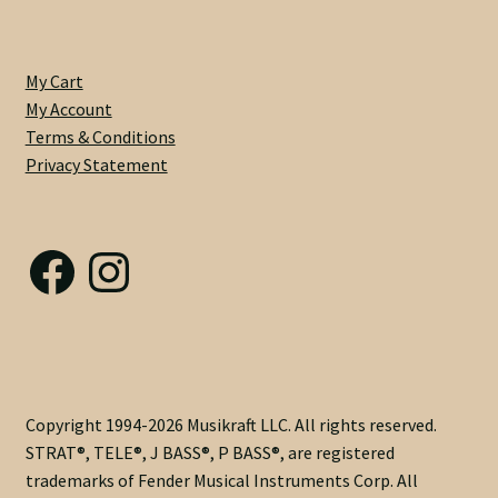
3/16"
Heel
Width
My Cart
-
My Account
Imitation
Terms & Conditions
Clay
Privacy Statement
Dots
-
Single
Facebook
Instagram
Acting
with
Vintage
Adjust
@
Heel
-
Copyright 1994-2026 Musikraft LLC. All rights reserved.
6230
STRAT®, TELE®, J BASS®, P BASS®, are registered
Frets
trademarks of Fender Musical Instruments Corp. All