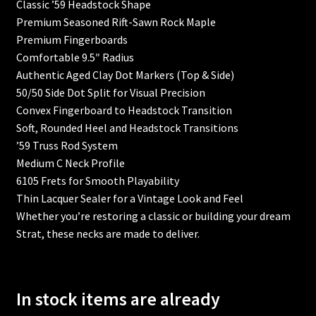
Classic ’59 Headstock Shape
Premium Seasoned Rift-Sawn Rock Maple
Blackguard Tele
Premium Fingerboards
Comfortable 9.5″ Radius
Cart
Authentic Aged Clay Dot Markers (Top & Side)
50/50 Side Dot Split for Visual Precision
Checkout
Convex Fingerboard to Headstock Transition
Soft, Rounded Heel and Headstock Transitions
Contoured Heel
’59 Truss Rod System
Medium C Neck Profile
Custom Guitar Body
6105 Frets for Smooth Playability
Thin Lacquer Sealer for a Vintage Look and Feel
Custom Guitar Neck
Whether you’re restoring a classic or building your dream
Strat, these necks are made to deliver.
Custom Inlay
Custom Jaguar & Mustang Necks
In stock items are already