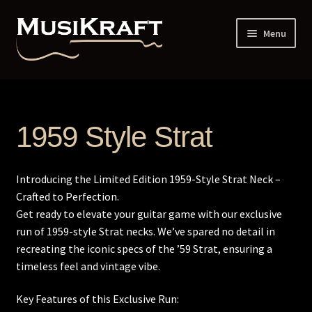
Skip
Skip
Menu
to
to
navigation
content
Home
1 Piece vs 2 Piece Constructed Neck
1959 Style Strat
12th Dot Spacing
Introducing the Limited Edition 1959-Style Strat Neck –
Addresses and Phone
Crafted to Perfection.
Get ready to elevate your guitar game with our exclusive
Administrative Up-Charge
run of 1959-style Strat necks. We’ve spared no detail in
recreating the iconic specs of the ’59 Strat, ensuring a
Back Profile Guitar – 6 String
timeless feel and vintage vibe.
Key Features of this Exclusive Run:
Back Profile Guitar – 7 String