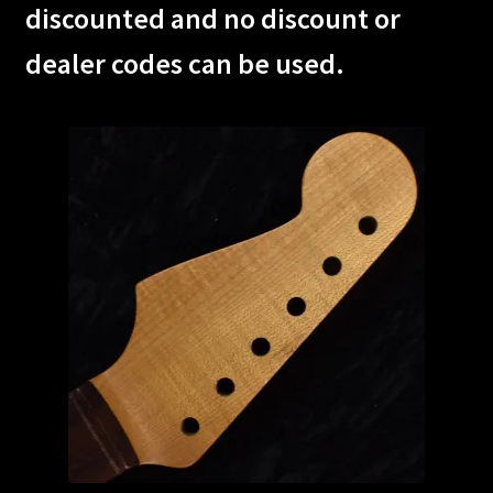
discounted and no discount or
Custom One-Off Projects
dealer codes can be used.
Custom Skunk Stripes
Dealers & OEM
FAQ
Finger Board Edges
Finger Board Radius
Finish
Fret Wire
Gift Certificate