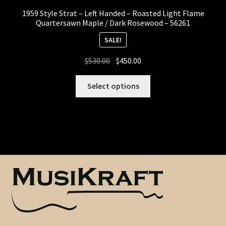
1959 Style Strat – Left Handed – Roasted Light Flame
Heel Width
Quartersawn Maple / Dark Rosewood – 56261
SALE!
Latest News
Original
Current
$
530.00
$
450.00
price
price
Learn More
was:
is:
Select options
$530.00.
$450.00.
Mounting Holes
My Account
Neck Binding
Neck Roasting
Number of Frets