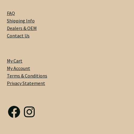
Nut Installation
FAQ
Shipping Info
Nut Style
Dealers & OEM
Contact Us
Nut Width
Nut Width Bass
My Cart
My Account
OEM
Terms & Conditions
Privacy Statement
OEM Setup
Order Change Policy
Facebook
Instagram
Order Change Status Information
Orientation