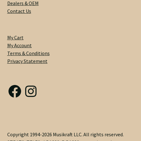
Dealers & OEM
Custom One-Off Projects
Contact Us
Custom Skunk Stripes
Dealers & OEM
My Cart
My Account
Terms & Conditions
FAQ
Privacy Statement
Finger Board Edges
Facebook
Instagram
Finger Board Radius
Finish
Fret Wire
Copyright 1994-2026 Musikraft LLC. All rights reserved.
Gift Certificate